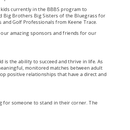
 kids currently in the BBBS program to
d Big Brothers Big Sisters of the Bluegrass for
s and Golf Professionals from Keene Trace.
of our amazing sponsors and friends for our
is the ability to succeed and thrive in life. As
 meaningful, monitored matches between adult
op positive relationships that have a direct and
g for someone to stand in their corner. The