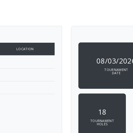
LOCATION
08/03/202
TOURNAMENT
DATE
18
TOURNAMENT
HOLES