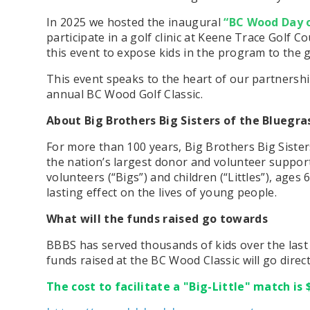
In 2025 we hosted the inaugural
“BC Wood Day 
participate in a golf clinic at Keene Trace Golf 
this event to expose kids in the program to
the 
This event speaks to the heart of our partnershi
annual BC Wood Golf Classic.
About Big Brothers Big Sisters of the Bluegra
For more than 100 years, Big Brothers Big Sisters 
the nation’s largest donor and volunteer suppo
volunteers (“Bigs”) and children (“Littles”), age
lasting effect on the lives of young people.
What will the funds raised go towards
BBBS has served thousands of kids over the last 
funds raised at the BC Wood Classic will go dire
The cost to facilitate a "Big-Little" match is 