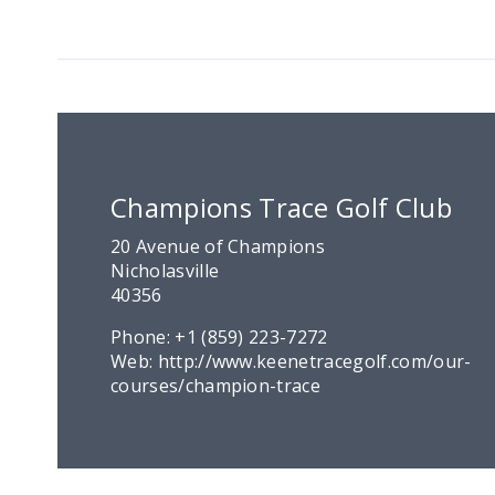
Champions Trace Golf Club
20 Avenue of Champions
Nicholasville
40356
Phone:
+1 (859) 223-7272
Web:
http://www.keenetracegolf.com/our-
courses/champion-trace