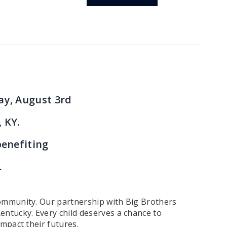
ay, August 3rd
, KY.
benefiting
.
 community. Our partnership with Big Brothers
entucky. Every child deserves a chance to
impact their futures.