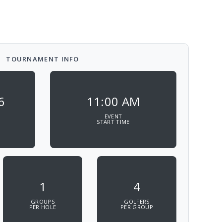
TOURNAMENT INFO
6
11:00 AM
EVENT
START TIME
1
4
GROUPS
GOLFERS
PER HOLE
PER GROUP