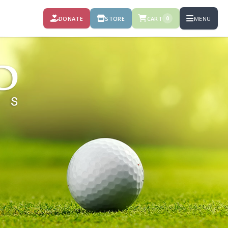
DONATE
STORE
CART
MENU
0