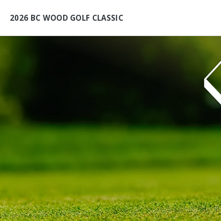
2026 BC WOOD GOLF CLASSIC