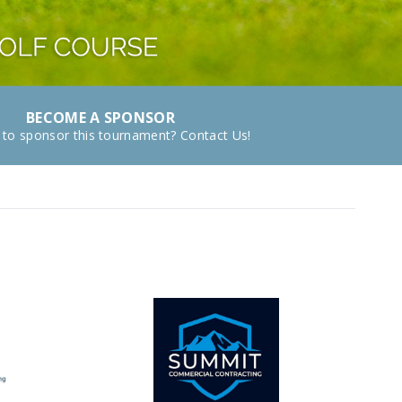
BECOME A SPONSOR
 to sponsor this tournament? Contact Us!