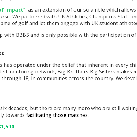
of Impact”
as an extension of our scramble which allows
Course. We partnered with UK Athletics, Champions Staff an
game of golf and let them engage with UK student athlete
p with BBBS and is only possible with the participation 
ss
has operated under the belief that inherent in every child 
rted mentoring network, Big Brothers Big Sisters makes
s 6 through 18, in communities across the country. We devel
six decades, but there are many more who are still waitin
ctly towards
facilitating those matches.
$1,500.