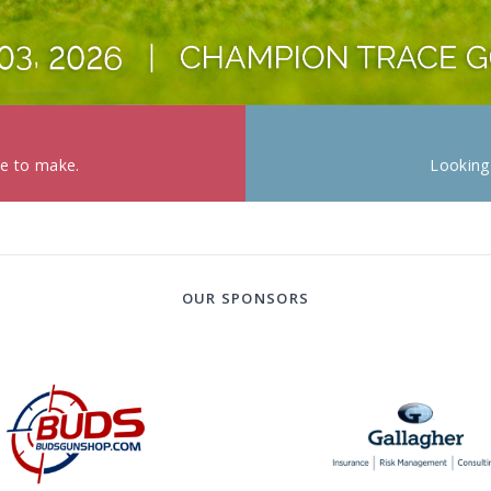
ke to make.
Looking
OUR SPONSORS