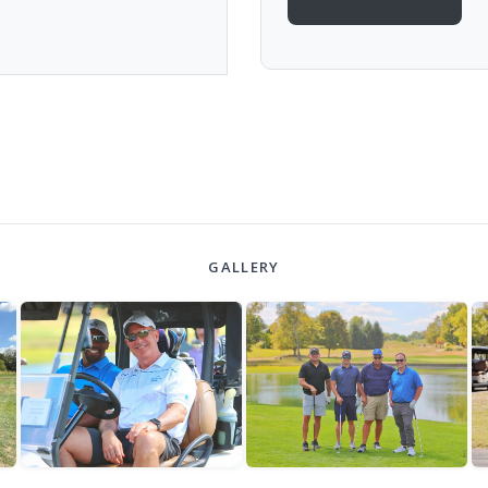
GALLERY