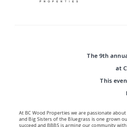
The 9th annua
at C
This even
At BC Wood Properties we are passionate about gi
and Big Sisters of the Bluegrass is one grown ou
succeed and BBBS is arming our community with peo