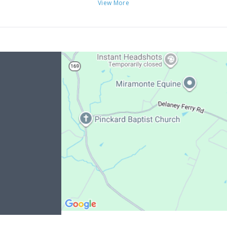
View More