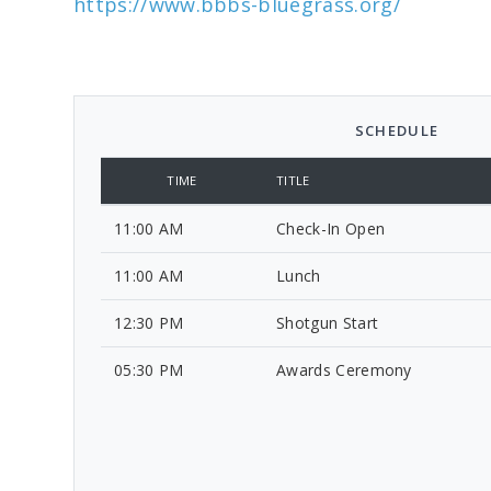
https://www.bbbs-bluegrass.org/
SCHEDULE
TIME
TITLE
11:00 AM
Check-In Open
11:00 AM
Lunch
12:30 PM
Shotgun Start
05:30 PM
Awards Ceremony