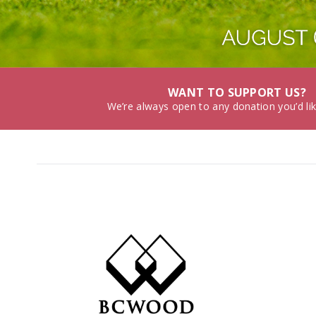
WANT TO SUPPORT US?
We’re always open to any donation you’d li