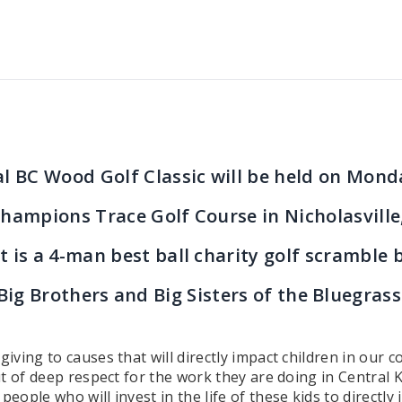
l BC Wood Golf Classic will be held on Mond
hampions Trace Golf Course in Nicholasville
t is a 4-man best ball charity golf scramble 
Big Brothers and Big Sisters of the Bluegrass
ving to causes that will directly impact children in our
t of deep respect for the work they are doing in Central K
ple who will invest in the life of these kids to directly 