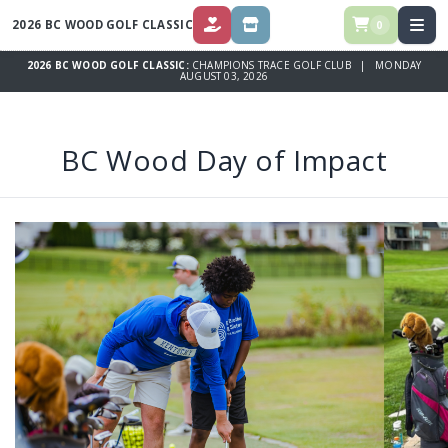
2026 BC WOOD GOLF CLASSIC
0
DONATE
STORE
2026 BC WOOD GOLF CLASSIC:
CHAMPIONS TRACE GOLF CLUB | MONDAY
AUGUST 03, 2026
BC Wood Day of Impact