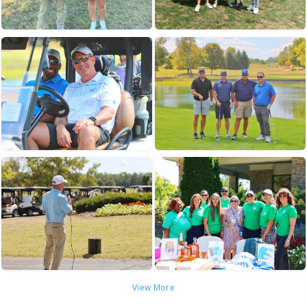
View More