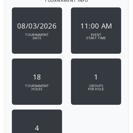
TOURNAMENT INFO
08/03/2026
11:00 AM
TOURNAMENT
EVENT
DATE
START TIME
18
1
TOURNAMENT
GROUPS
HOLES
PER HOLE
4