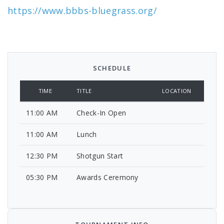
https://www.bbbs-bluegrass.org/
SCHEDULE
TIME
TITLE
LOCATION
11:00 AM
Check-In Open
11:00 AM
Lunch
12:30 PM
Shotgun Start
05:30 PM
Awards Ceremony