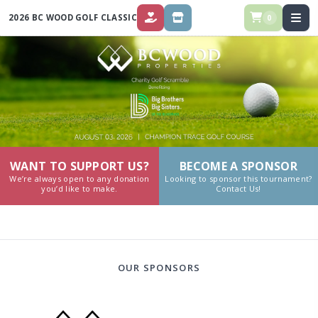
2026 BC WOOD GOLF CLASSIC
0
DONATE
STORE
WANT TO SUPPORT US?
BECOME A SPONSOR
We’re always open to any donation
Looking to sponsor this tournament?
you’d like to make.
Contact Us!
OUR SPONSORS