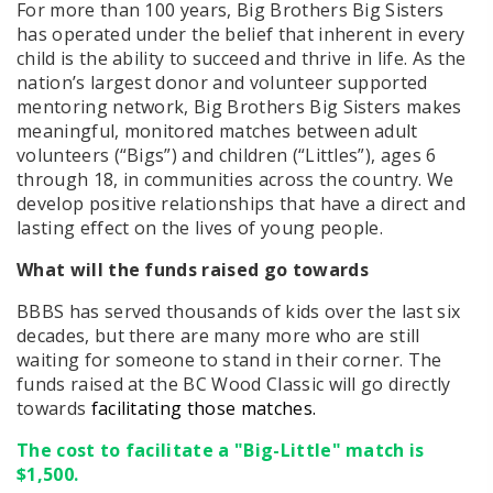
For more than 100 years, Big Brothers Big Sisters
has operated under the belief that inherent in every
child is the ability to succeed and thrive in life. As the
nation’s largest donor and volunteer supported
mentoring network, Big Brothers Big Sisters makes
meaningful, monitored matches between adult
volunteers (“Bigs”) and children (“Littles”), ages 6
through 18, in communities across the country. We
develop positive relationships that have a direct and
lasting effect on the lives of young people.
What will the funds raised go towards
BBBS has served thousands of kids over the last six
decades, but there are many more who are still
waiting for someone to stand in their corner. The
funds raised at the BC Wood Classic will go directly
towards
facilitating those matches.
The cost to facilitate a "Big-Little" match is
$1,500.