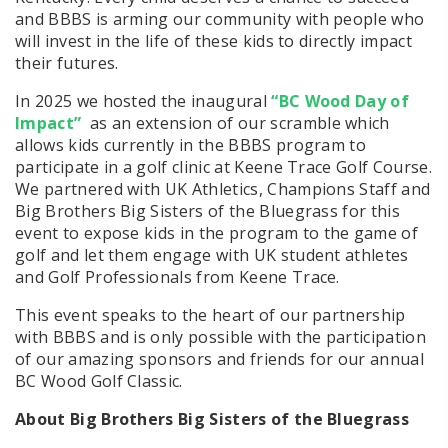
and BBBS is arming our community with people who
will invest in the life of these kids to directly impact
their futures.
In 2025 we hosted the inaugural
“BC Wood Day of
Impact”
as an extension of our scramble which
allows kids currently in the BBBS program to
participate in a golf clinic at Keene Trace Golf Course.
We partnered with UK Athletics, Champions Staff and
Big Brothers Big Sisters of the Bluegrass for this
event to expose kids in the program to
the game of
golf and let them engage with UK student athletes
and Golf Professionals from Keene Trace.
This event speaks to the heart of our partnership
with BBBS and is only possible with the participation
of our amazing sponsors and friends for our annual
BC Wood Golf Classic.
About Big Brothers Big Sisters of the Bluegrass