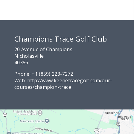
Champions Trace Golf Club
20 Avenue of Champions
Nicholasville
40356
Phone:
+1 (859) 223-7272
Web:
http://www.keenetracegolf.com/our-
courses/champion-trace