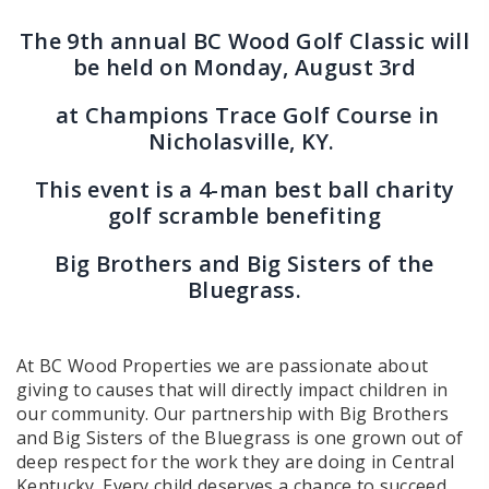
The 9th annual BC Wood Golf Classic will
be held on Monday, August 3rd
at Champions Trace Golf Course in
Nicholasville, KY.
This event is a 4-man best ball charity
golf scramble benefiting
Big Brothers and Big Sisters of the
Bluegrass.
At BC Wood Properties we are passionate about
giving to causes that will directly impact children in
our community. Our partnership with Big Brothers
and Big Sisters of the Bluegrass is one grown out of
deep respect for the work they are doing in Central
Kentucky. Every child deserves a chance to succeed