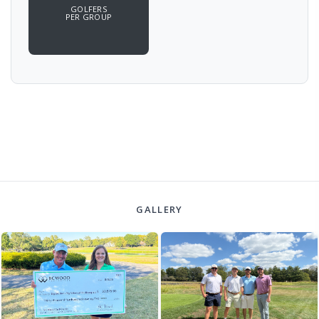
GOLFERS
PER GROUP
GALLERY