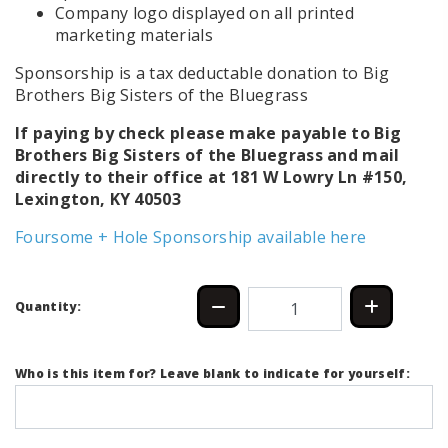
Company logo displayed on all printed
marketing materials
Sponsorship is a tax deductable donation to Big
Brothers Big Sisters of the Bluegrass
If paying by check please make payable to Big
Brothers Big Sisters of the Bluegrass and mail
directly to their office at
181 W Lowry Ln #150,
Lexington, KY 40503
Foursome + Hole Sponsorship available here
Quantity:
Who is this item for? Leave blank to indicate for yourself: