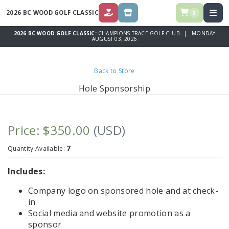
2026 BC WOOD GOLF CLASSIC
0
DONATE
STORE
2026 BC WOOD GOLF CLASSIC:
CHAMPIONS TRACE GOLF CLUB | MONDAY
AUGUST 03, 2026
Back to Store
Hole Sponsorship
Price: $350.00
(USD)
7
Quantity Available:
Includes:
Company logo on sponsored hole and at check-
in
Social media and website promotion as a
sponsor